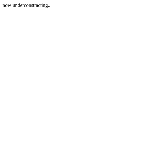
now underconstracting..